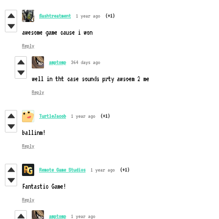
flashtreatment
1 year ago
(+1)
awesome game cause i won
Reply
amptomp
364 days ago
well in tht case sounds prty awsoem 2 me
Reply
TurtleJacob
1 year ago
(+1)
ballinm!
Reply
Remote Game Studios
1 year ago
(+1)
Fantastic Game!
Reply
amptomp
1 year ago