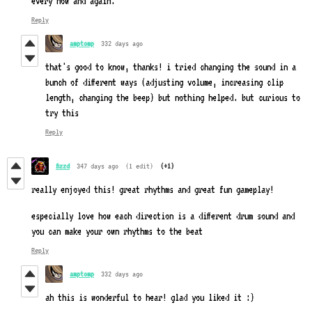
every now and again.
Reply
amptomp
332 days ago
that's good to know, thanks! i tried changing the sound in a
bunch of different ways (adjusting volume, increasing clip
length, changing the beep) but nothing helped. but curious to
try this
Reply
fizzd
347 days ago
(1 edit)
(+1)
really enjoyed this! great rhythms and great fun gameplay!
especially love how each direction is a different drum sound and
you can make your own rhythms to the beat
Reply
amptomp
332 days ago
ah this is wonderful to hear! glad you liked it :)