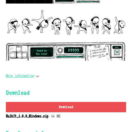
More information
Download
Download
WalkIt_1.0.0_Windows.zip
66 MB