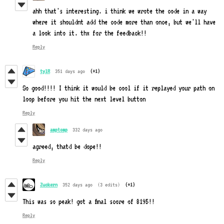
ahh that's interesting. i think we wrote the code in a way
where it shouldnt add the code more than once, but we'll have
a look into it. thx for the feedback!!
Reply
tylR
351 days ago
(+1)
So good!!!! I think it would be cool if it replayed your path on
loop before you hit the next level button
Reply
amptomp
332 days ago
agreed, thatd be dope!!
Reply
Zuckern
352 days ago
(3 edits)
(+1)
This was so peak! got a final score of 8195!!
Reply