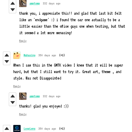
amptomp
332 days ago
thank you, i appreciate this!! and glad that last bit felt
like an 'endgame' :) i found the car one actually to be a
little easier than the office guys one when testing, but that
it seemed a lot more menacing!
Reply
Mahasino
350 days ago
(+1)
When I saw this in the GMTK video I knew that it will be super
hard, but that I still want to try it. Great art, theme , and
style. Was not Disappointed
Reply
amptomp
332 days ago
thanks! glad you enjoyed :))
Reply
LoopLens
350 days ago
(+1)