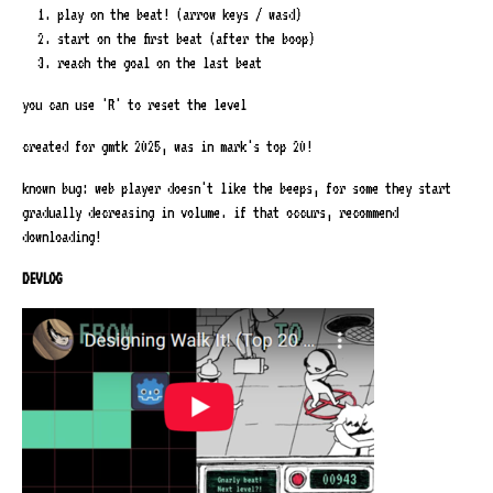
play on the beat! (arrow keys / wasd)
start on the first beat (after the boop)
reach the goal on the last beat
you can use 'R' to reset the level
created for gmtk 2025, was in mark's top 20!
known bug: web player doesn't like the beeps, for some they start
gradually decreasing in volume. if that occurs, recommend
downloading!
DEVLOG