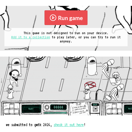
Run game
This game is not designed to run on your device.
Add it to a collection
to play later, or you can try to run it
anyway.
we submitted to gmtk 2026,
check it out here
!